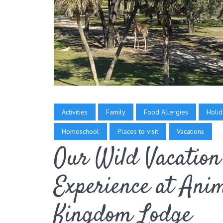
Activities
Family
Food Allergies
Holid
Homeschool
Places to visit
Vacations
Our Wild Vacation
Experience at Ani
Kingdom Lodge