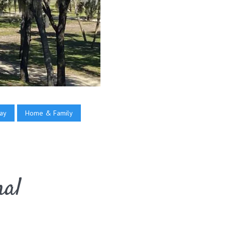
ay
Home & Family
mal