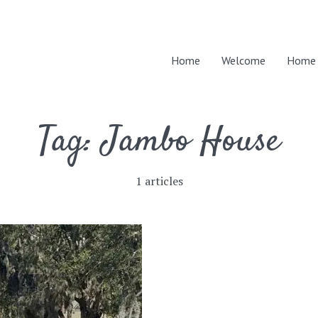
Home
Welcome
Home 
Tag:
Jambo House
1 articles