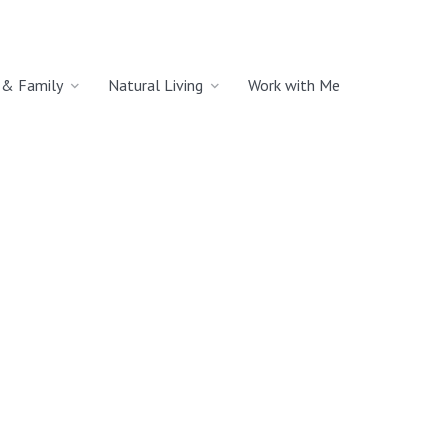
& Family
Natural Living
Work with Me