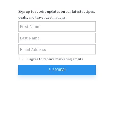
Sign up to receive updates on our latest recipes,
deals, and travel destinations!
I agree to receive marketing emails
SUBSCRIBE!