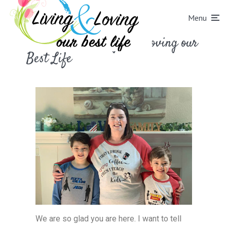
Menu
Welcome to Living and Loving our
Best Life
We are so glad you are here. I want to tell