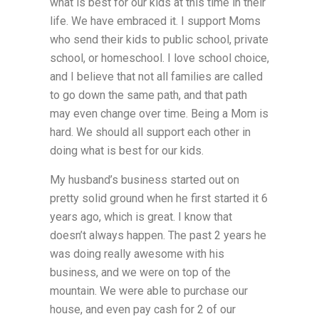
what is best for our kids at this time in their
life. We have embraced it. I support Moms
who send their kids to public school, private
school, or homeschool. I love school choice,
and I believe that not all families are called
to go down the same path, and that path
may even change over time. Being a Mom is
hard. We should all support each other in
doing what is best for our kids.
My husband’s business started out on
pretty solid ground when he first started it 6
years ago, which is great. I know that
doesn’t always happen. The past 2 years he
was doing really awesome with his
business, and we were on top of the
mountain. We were able to purchase our
house, and even pay cash for 2 of our