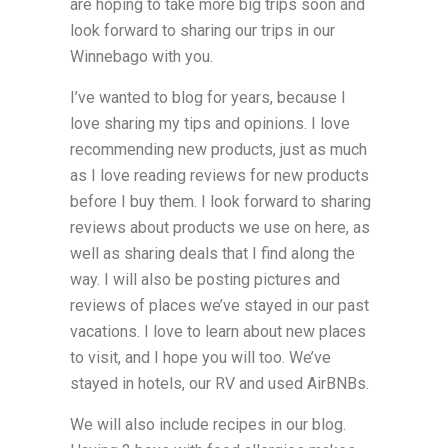
are hoping to take more big trips soon and
look forward to sharing our trips in our
Winnebago with you.
I’ve wanted to blog for years, because I
love sharing my tips and opinions. I love
recommending new products, just as much
as I love reading reviews for new products
before I buy them. I look forward to sharing
reviews about products we use on here, as
well as sharing deals that I find along the
way. I will also be posting pictures and
reviews of places we’ve stayed in our past
vacations. I love to learn about new places
to visit, and I hope you will too. We’ve
stayed in hotels, our RV and used AirBNBs.
We will also include recipes in our blog.