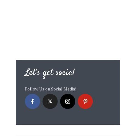
Let’s get social
Follow Us on Social Media!