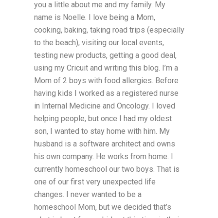
you a little about me and my family. My
name is Noelle. I love being a Mom,
cooking, baking, taking road trips (especially
to the beach), visiting our local events,
testing new products, getting a good deal,
using my Cricuit and writing this blog. I’m a
Mom of 2 boys with food allergies. Before
having kids I worked as a registered nurse
in Internal Medicine and Oncology. I loved
helping people, but once I had my oldest
son, I wanted to stay home with him. My
husband is a software architect and owns
his own company. He works from home. I
currently homeschool our two boys. That is
one of our first very unexpected life
changes. I never wanted to be a
homeschool Mom, but we decided that’s