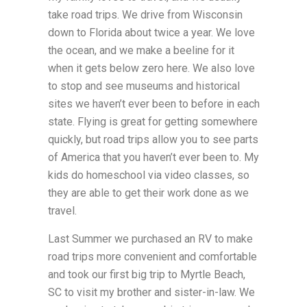
take road trips. We drive from Wisconsin
down to Florida about twice a year. We love
the ocean, and we make a beeline for it
when it gets below zero here. We also love
to stop and see museums and historical
sites we haven’t ever been to before in each
state. Flying is great for getting somewhere
quickly, but road trips allow you to see parts
of America that you haven’t ever been to. My
kids do homeschool via video classes, so
they are able to get their work done as we
travel.
Last Summer we purchased an RV to make
road trips more convenient and comfortable
and took our first big trip to Myrtle Beach,
SC to visit my brother and sister-in-law. We