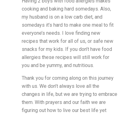
Having 2 boys with food allergies makes
cooking and baking hard somedays. Also,
my husband is on a low carb diet, and
somedays it’s hard to make one meal to fit
everyone’s needs. I love finding new
recipes that work for all of us, or safe new
snacks for my kids. If you don’t have food
allergies these recipes will still work for
you and be yummy, and nutritious.
Thank you for coming along on this journey
with us. We don’t always love all the
changes in life, but we are trying to embrace
them. With prayers and our faith we are
figuring out how to live our best life yet