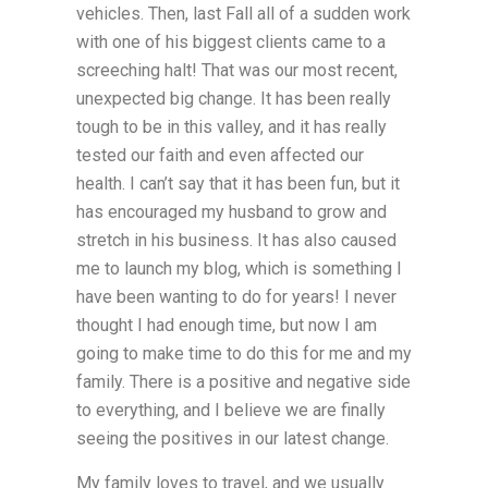
vehicles. Then, last Fall all of a sudden work
with one of his biggest clients came to a
screeching halt! That was our most recent,
unexpected big change. It has been really
tough to be in this valley, and it has really
tested our faith and even affected our
health. I can’t say that it has been fun, but it
has encouraged my husband to grow and
stretch in his business. It has also caused
me to launch my blog, which is something I
have been wanting to do for years! I never
thought I had enough time, but now I am
going to make time to do this for me and my
family. There is a positive and negative side
to everything, and I believe we are finally
seeing the positives in our latest change.
My family loves to travel, and we usually