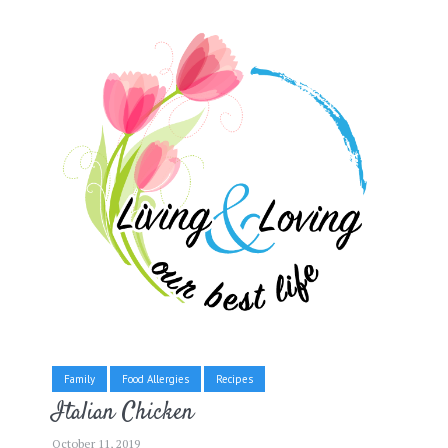
Family
Food Allergies
Recipes
Italian Chicken
October 11, 2019