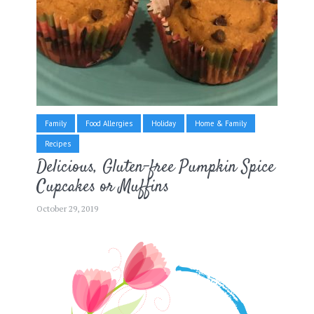
Family
Food Allergies
Holiday
Home & Family
Recipes
Delicious, Gluten-free Pumpkin Spice
Cupcakes or Muffins
October 29, 2019