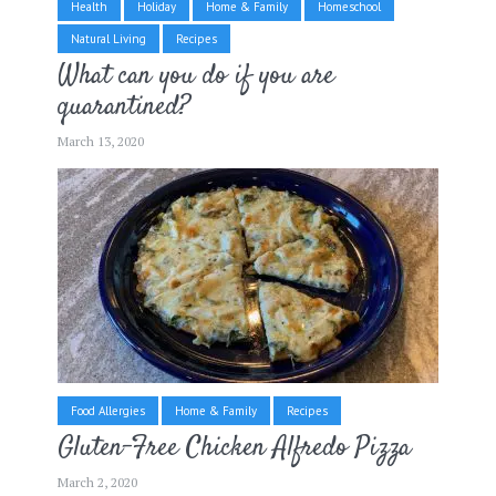
Health
Holiday
Home & Family
Homeschool
Natural Living
Recipes
What can you do if you are
quarantined?
March 13, 2020
Food Allergies
Home & Family
Recipes
Gluten-Free Chicken Alfredo Pizza
March 2, 2020