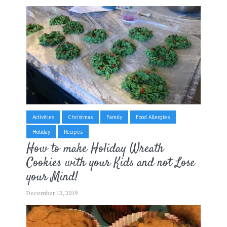
Activities
Christmas
Family
Food Allergies
Holiday
Recipes
How to make Holiday Wreath
Cookies with your Kids and not Lose
your Mind!
December 12, 2019