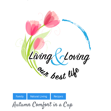
Family
Natural Living
Recipes
Autumn Comfort in a Cup