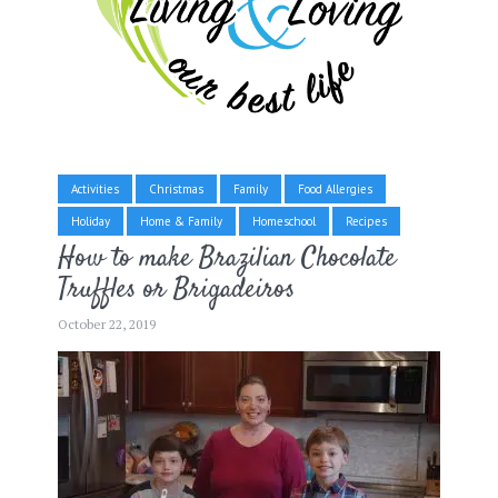
Activities
Christmas
Family
Food Allergies
Holiday
Home & Family
Homeschool
Recipes
How to make Brazilian Chocolate
Truffles or Brigadeiros
October 22, 2019