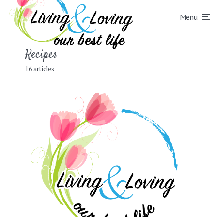
Menu
Recipes
16 articles