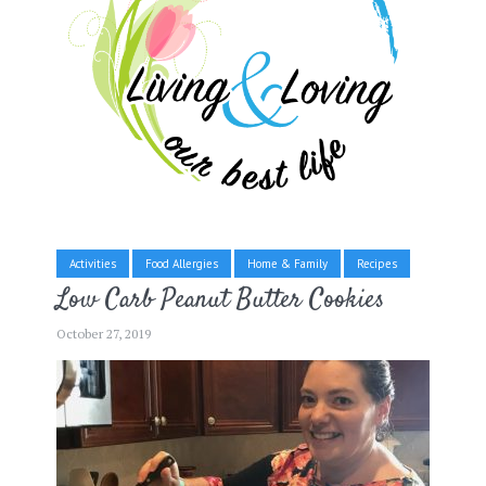
Activities
Food Allergies
Home & Family
Recipes
Low Carb Peanut Butter Cookies
October 27, 2019