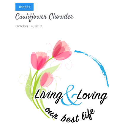
Recipes
Cauliflower Chowder
October 14, 2019