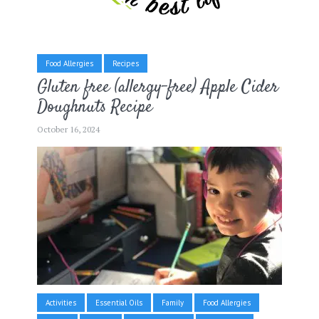
Food Allergies
Recipes
Gluten free (allergy-free) Apple Cider
Doughnuts Recipe
October 16, 2024
Activities
Essential Oils
Family
Food Allergies