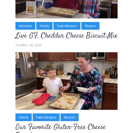
Activities
Family
Food Allergies
Recipes
Live GF, Cheddar Cheese Biscuit Mix
October 18, 2019
Family
Food Allergies
Recipes
Our Favorite Gluten-Free Cheese