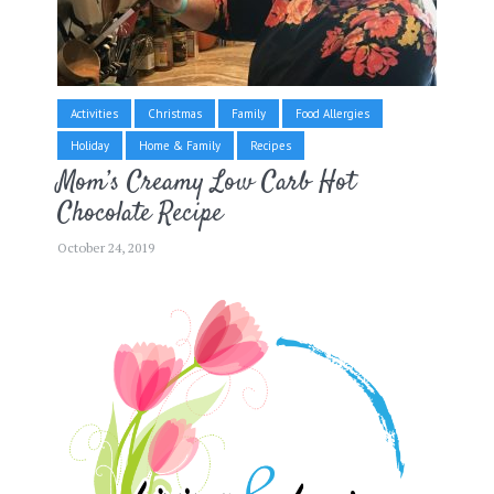
Activities
Christmas
Family
Food Allergies
Holiday
Home & Family
Recipes
Mom’s Creamy Low Carb Hot
Chocolate Recipe
October 24, 2019