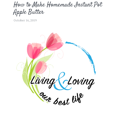
How to Make Homemade Instant Pot
Apple Butter
October 16, 2019