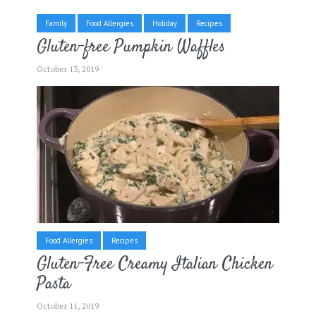
Family
Food Allergies
Holiday
Recipes
Gluten-free Pumpkin Waffles
October 13, 2019
Food Allergies
Recipes
Gluten-Free Creamy Italian Chicken
Pasta
October 11, 2019