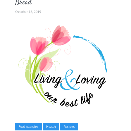
Bread
October 18, 2019
Food Allergies
Health
Recipes