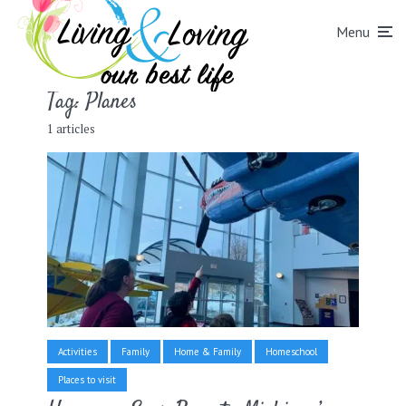
Menu
Tag:
Planes
1 articles
Activities
Family
Home & Family
Homeschool
Places to visit