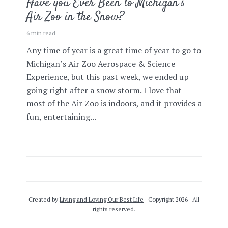
Have you Ever Been to Michigan’s
Air Zoo in the Snow?
6 min read
Any time of year is a great time of year to go to
Michigan’s Air Zoo Aerospace & Science
Experience, but this past week, we ended up
going right after a snow storm. I love that
most of the Air Zoo is indoors, and it provides a
fun, entertaining...
Created by
Living and Loving Our Best Life
· Copyright 2026 · All
rights reserved.