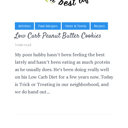
Activities
Food Allergies
Home & Family
Recipes
Low Carb Peanut Butter Cookies
3 min read
My poor hubby hasn’t been feeling the best
lately and hasn’t been eating as much protein
as he usually does. He’s been doing really well
on his Low Carb Diet for a few years now. Today
is Trick or Treating in our neighborhood, and
we do hand out...