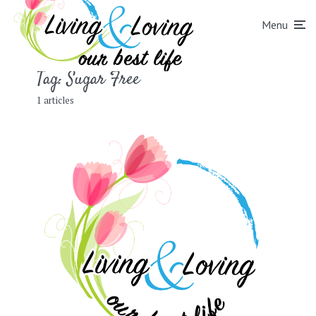
Menu
Tag:
Sugar Free
1 articles