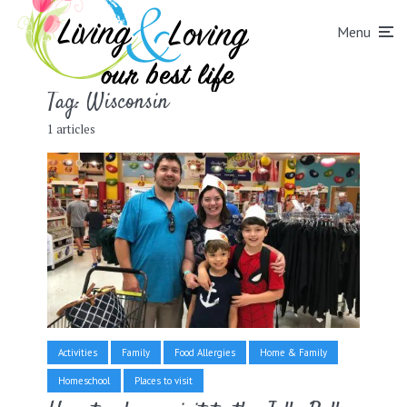
Menu
Tag:
Wisconsin
1 articles
Activities
Family
Food Allergies
Home & Family
Homeschool
Places to visit