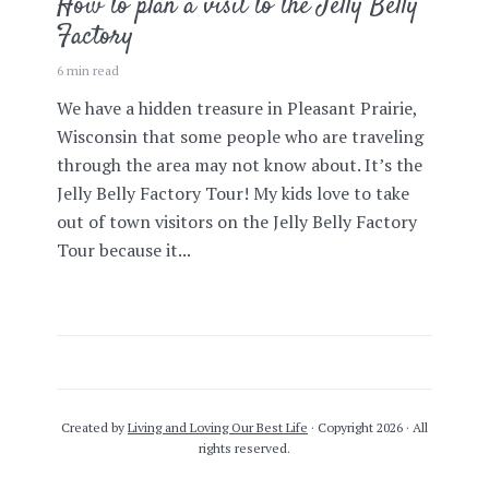
How to plan a visit to the Jelly Belly
Factory
6 min read
We have a hidden treasure in Pleasant Prairie,
Wisconsin that some people who are traveling
through the area may not know about. It’s the
Jelly Belly Factory Tour! My kids love to take
out of town visitors on the Jelly Belly Factory
Tour because it...
Created by
Living and Loving Our Best Life
· Copyright 2026 · All
rights reserved.