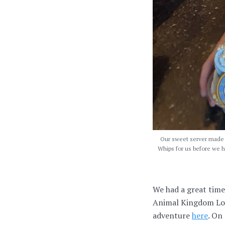
Our sweet server made o
Whips for us before we he
We had a great time
Animal Kingdom Lodg
adventure
here
. On