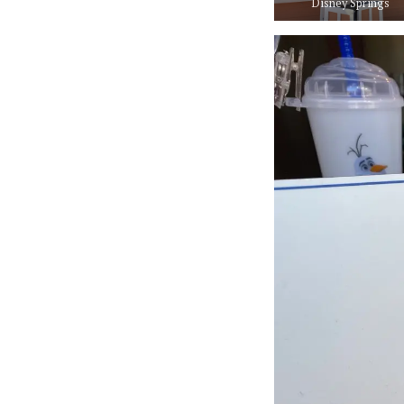
Disney Springs