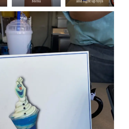
Menu
and light up toys