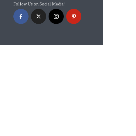
Follow Us on Social Media!