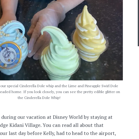
ur special Cinderella Dole whip and the Lime and Pineapple Swirl Dole
aded home. If you look closely, you can see the pretty edible glitter on
the Cinderella Dole Whip!
 during our vacation at Disney World by staying at
e Kidani Village. You can read all about that
 our last day before Kelly, had to head to the airport,