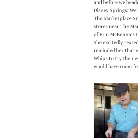
and before we heade
Disney Springs! We
The Marketplace Sna
stores near The Mar
of Erin McKenna’s D
She excitedly texte
reminded her that w
Whips to try the ne
would have room for