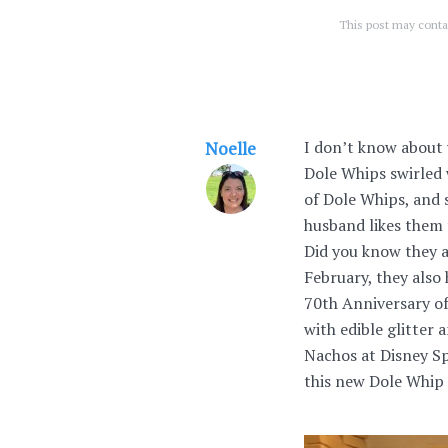
This post may contai
I don’t know about 
Noelle
Dole Whips swirled w
of Dole Whips, and 
husband likes them 
Did you know they 
February, they also
70th Anniversary of
with edible glitter
Nachos at Disney Sp
this new Dole Whip 