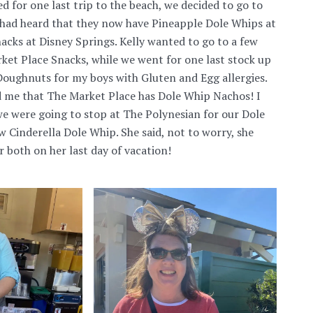
d for one last trip to the beach, we decided to go to
 had heard that they now have Pineapple Dole Whips at
cks at Disney Springs. Kelly wanted to go to a few
ket Place Snacks, while we went for one last stock up
oughnuts for my boys with Gluten and Egg allergies.
d me that The Market Place has Dole Whip Nachos! I
e were going to stop at The Polynesian for our Dole
w Cinderella Dole Whip. She said, not to worry, she
 both on her last day of vacation!