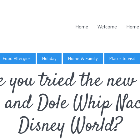
Home
Welcome
Home 
Food Allergies
Holiday
Home & Family
Places to visit
 you tried the new
 and Dole Whip Nac
Disney World?