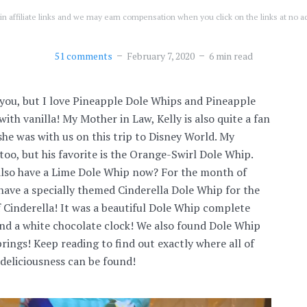
n affiliate links and we may earn compensation when you click on the links at no ad
51 comments
February 7, 2020
6 min read
you, but I love Pineapple Dole Whips and Pineapple
ith vanilla! My Mother in Law, Kelly is also quite a fan
she was with us on this trip to Disney World. My
too, but his favorite is the Orange-Swirl Dole Whip.
also have a Lime Dole Whip now? For the month of
 have a specially themed Cinderella Dole Whip for the
 Cinderella! It was a beautiful Dole Whip complete
 and a white chocolate clock! We also found Dole Whip
rings! Keep reading to find out exactly where all of
deliciousness can be found!