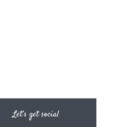
Let’s get social