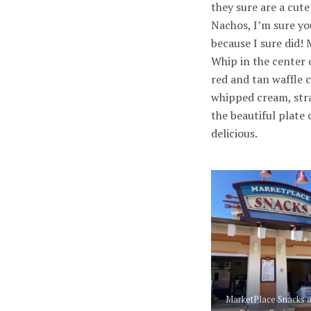
they sure are a cut
Nachos, I’m sure yo
because I sure did!
Whip in the center o
red and tan waffle 
whipped cream, stra
the beautiful plate
delicious.
MarketPlace Snacks a