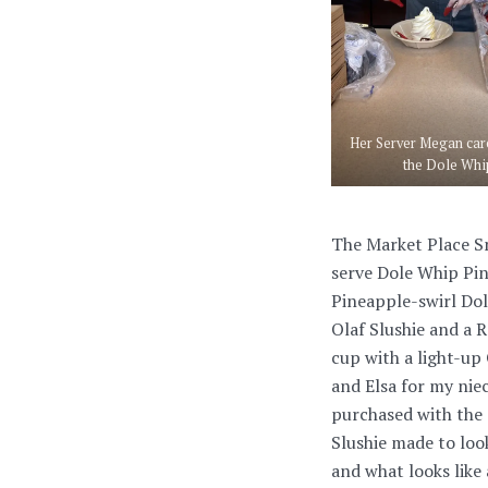
Her Server Megan car
the Dole Whi
The Market Place Sn
serve Dole Whip Pin
Pineapple-swirl Do
Olaf Slushie and a 
cup with a light-up 
and Elsa for my nie
purchased with the 
Slushie made to loo
and what looks like