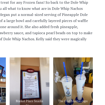
e treat for any Frozen fans! So back to the Dole Whip
u all what to know what are in Dole Whip Nachos
 Megan put a normal-sized serving of Pineapple Dole
f a large bowl and carefully layered pieces of waffle
cone around it. She also added fresh pineapple,
wberry sauce, and tapioca pearl beads on top to make
 of Dole Whip Nachos. Kelly said they were magically
t
Market Place Snacks
The Olaf Slushie cups