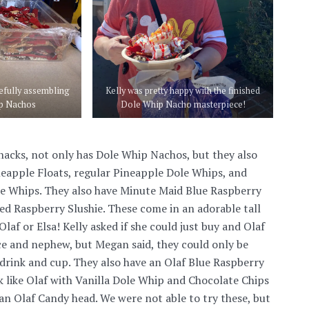
efully assembling
Kelly was pretty happy with the finished
p Nachos
Dole Whip Nacho masterpiece!
acks, not only has Dole Whip Nachos, but they also
eapple Floats, regular Pineapple Dole Whips, and
le Whips. They also have Minute Maid Blue Raspberry
Red Raspberry Slushie. These come in an adorable tall
Olaf or Elsa! Kelly asked if she could just buy and Olaf
ce and nephew, but Megan said, they could only be
drink and cup. They also have an Olaf Blue Raspberry
k like Olaf with Vanilla Dole Whip and Chocolate Chips
 an Olaf Candy head. We were not able to try these, but