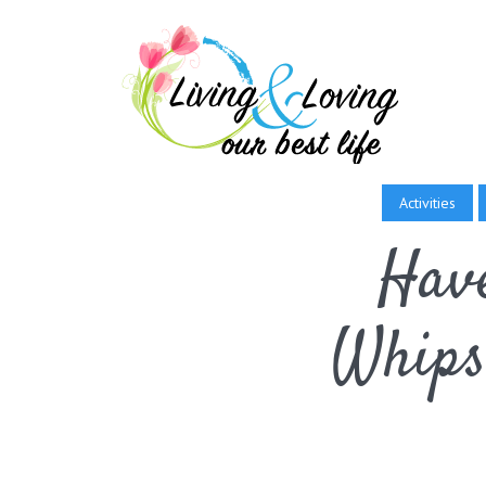
Activities
Have
Whips