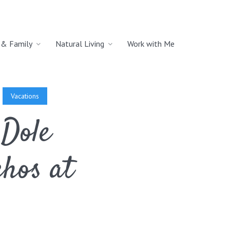
& Family
Natural Living
Work with Me
Vacations
 Dole
hos at