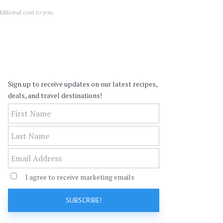
ditional cost to you.
Leave
Sign up to receive updates on our latest recipes,
this
deals, and travel destinations!
field
blank
I agree to receive marketing emails
SUBSCRIBE!